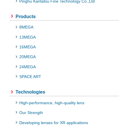
Pinghu Kantatsu Fine Technology Co.,Ltd
Products
8MEGA
13MEGA
16MEGA
20MEGA
24MEGA
SPACE ART
Technologies
High-performance, high-quality lens
Our Strength
Developing lenses for XR applications