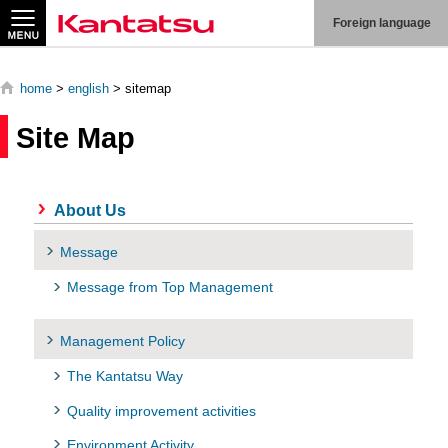
Search
Foreign language
home
>
english
> sitemap
Site Map
About
Us
About Us
Products
Message
Technologies
Message from Top Management
Production
Management Policy
System
The Kantatsu Way
Contact
Us
Quality improvement activities
Environment Activity