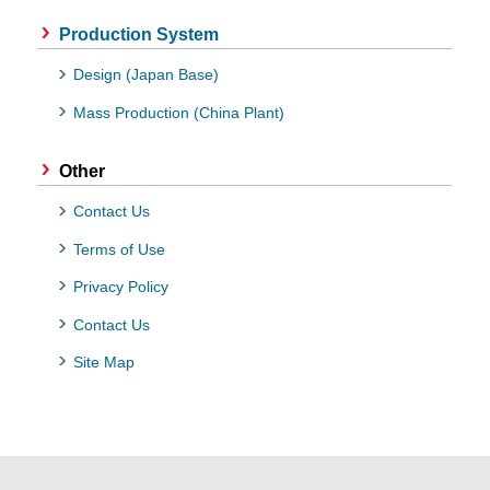
Production System
Design (Japan Base)
Mass Production (China Plant)
Other
Contact Us
Terms of Use
Privacy Policy
Contact Us
Site Map