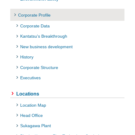
Corporate Profile
Corporate Data
Kantatsu's Breakthrough
New business development
History
Corporate Structure
Executives
Locations
Location Map
Head Office
Sukagawa Plant