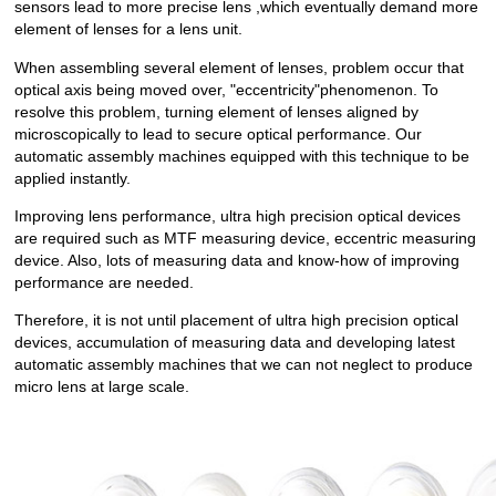
sensors lead to more precise lens ,which eventually demand more
element of lenses for a lens unit.
When assembling several element of lenses, problem occur that
optical axis being moved over, "eccentricity"phenomenon. To
resolve this problem, turning element of lenses aligned by
microscopically to lead to secure optical performance. Our
automatic assembly machines equipped with this technique to be
applied instantly.
Improving lens performance, ultra high precision optical devices
are required such as MTF measuring device, eccentric measuring
device. Also, lots of measuring data and know-how of improving
performance are needed.
Therefore, it is not until placement of ultra high precision optical
devices, accumulation of measuring data and developing latest
automatic assembly machines that we can not neglect to produce
micro lens at large scale.