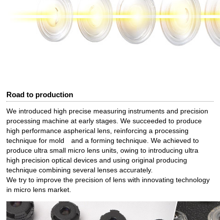
Road to production
We introduced high precise measuring instruments and precision
processing machine at early stages. We succeeded to produce
high performance aspherical lens, reinforcing a processing
technique for mold and a forming technique. We achieved to
produce ultra small micro lens units, owing to introducing ultra
high precision optical devices and using original producing
technique combining several lenses accurately.
We try to improve the precision of lens with innovating technology
in micro lens market.