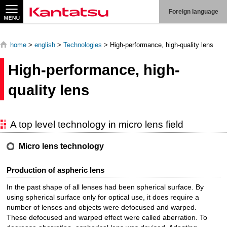
Search
Foreign language
home
>
english
>
Technologies
> High-performance, high-quality lens
High-performance, high-
About
quality lens
Us
Products
A top level technology in micro lens field
Technologies
Micro lens technology
Production
Production of aspheric lens
System
In the past shape of all lenses had been spherical surface. By
Contact
using spherical surface only for optical use, it does require a
Us
number of lenses and objects were defocused and warped.
These defocused and warped effect were called aberration. To