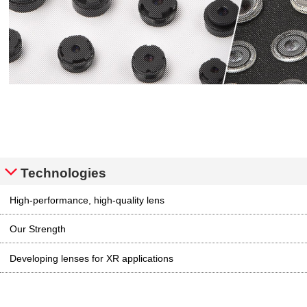
Technologies
High-performance, high-quality lens
Our Strength
Developing lenses for XR applications