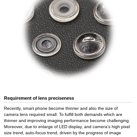
Requirement of lens preciseness
Recently, smart phone become thinner and also the size of
camera lens required small. To fulfill both demands which are
thinner and improving imaging performance become challenging.
Moreover, due to enlarge of LED display, and camera's high pixel
size trend, auto-focus trend, driven by the progress of image