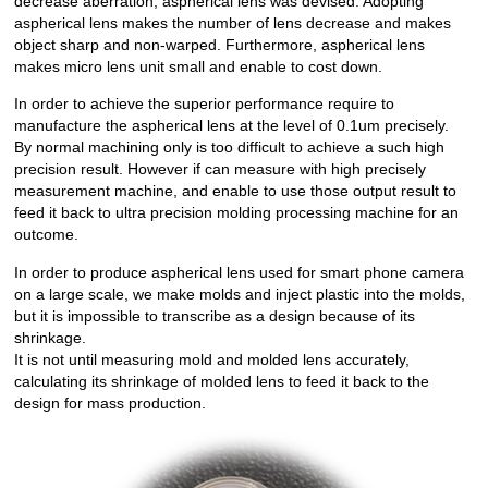
decrease aberration, aspherical lens was devised. Adopting
aspherical lens makes the number of lens decrease and makes
object sharp and non-warped. Furthermore, aspherical lens
makes micro lens unit small and enable to cost down.
In order to achieve the superior performance require to
manufacture the aspherical lens at the level of 0.1um precisely.
By normal machining only is too difficult to achieve a such high
precision result. However if can measure with high precisely
measurement machine, and enable to use those output result to
feed it back to ultra precision molding processing machine for an
outcome.
In order to produce aspherical lens used for smart phone camera
on a large scale, we make molds and inject plastic into the molds,
but it is impossible to transcribe as a design because of its
shrinkage.
It is not until measuring mold and molded lens accurately,
calculating its shrinkage of molded lens to feed it back to the
design for mass production.