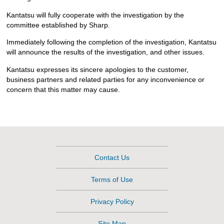
Kantatsu will fully cooperate with the investigation by the
committee established by Sharp.
Immediately following the completion of the investigation, Kantatsu
will announce the results of the investigation, and other issues.
Kantatsu expresses its sincere apologies to the customer,
business partners and related parties for any inconvenience or
concern that this matter may cause.
Contact Us
Terms of Use
Privacy Policy
Site Map