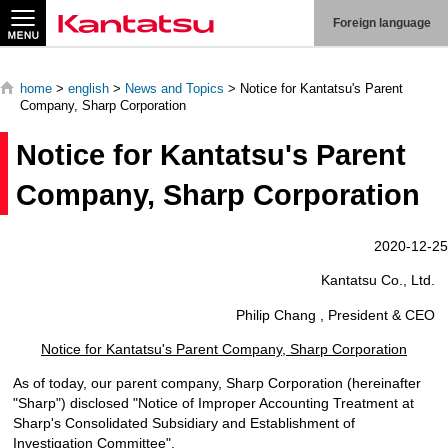
Search
Foreign language
home
>
english
>
News and Topics
> Notice for Kantatsu's Parent
Company, Sharp Corporation
Notice for Kantatsu's Parent
About
Us
Company, Sharp Corporation
Products
2020-12-25
Kantatsu Co., Ltd.
Technologies
Philip Chang , President & CEO
Production
System
Notice for Kantatsu's Parent Company, Sharp Corporation
Contact
As of today, our parent company, Sharp Corporation (hereinafter
Us
"Sharp") disclosed "Notice of Improper Accounting Treatment at
Sharp's Consolidated Subsidiary and Establishment of
Investigation Committee".