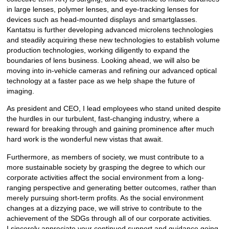
in large lenses, polymer lenses, and eye-tracking lenses for
devices such as head-mounted displays and smartglasses.
Kantatsu is further developing advanced microlens technologies
and steadily acquiring these new technologies to establish volume
production technologies, working diligently to expand the
boundaries of lens business. Looking ahead, we will also be
moving into in-vehicle cameras and refining our advanced optical
technology at a faster pace as we help shape the future of
imaging.
As president and CEO, I lead employees who stand united despite
the hurdles in our turbulent, fast-changing industry, where a
reward for breaking through and gaining prominence after much
hard work is the wonderful new vistas that await.
Furthermore, as members of society, we must contribute to a
more sustainable society by grasping the degree to which our
corporate activities affect the social environment from a long-
ranging perspective and generating better outcomes, rather than
merely pursuing short-term profits. As the social environment
changes at a dizzying pace, we will strive to contribute to the
achievement of the SDGs through all of our corporate activities.
I sincerely appreciate your continued support and guidance going