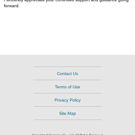
forward.
Contact Us
Terms of Use
Privacy Policy
Site Map