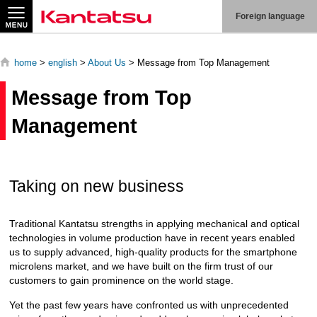
Search
Foreign language
home
>
english
>
About Us
> Message from Top Management
Message from Top
About
Management
Us
Products
Taking on new business
Technologies
Traditional Kantatsu strengths in applying mechanical and optical
Production
technologies in volume production have in recent years enabled
System
us to supply advanced, high-quality products for the smartphone
microlens market, and we have built on the firm trust of our
Contact
Us
customers to gain prominence on the world stage.
Yet the past few years have confronted us with unprecedented