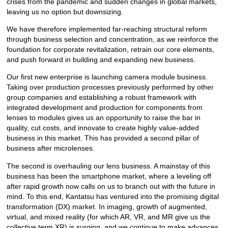
crises from the pandemic and sudden changes in global markets,
leaving us no option but downsizing.
We have therefore implemented far-reaching structural reform
through business selection and concentration, as we reinforce the
foundation for corporate revitalization, retrain our core elements,
and push forward in building and expanding new business.
Our first new enterprise is launching camera module business.
Taking over production processes previously performed by other
group companies and establishing a robust framework with
integrated development and production for components from
lenses to modules gives us an opportunity to raise the bar in
quality, cut costs, and innovate to create highly value-added
business in this market. This has provided a second pillar of
business after microlenses.
The second is overhauling our lens business. A mainstay of this
business has been the smartphone market, where a leveling off
after rapid growth now calls on us to branch out with the future in
mind. To this end, Kantatsu has ventured into the promising digital
transformation (DX) market. In imaging, growth of augmented,
virtual, and mixed reality (for which AR, VR, and MR give us the
collective term XR) is surging, and we continue to make advances